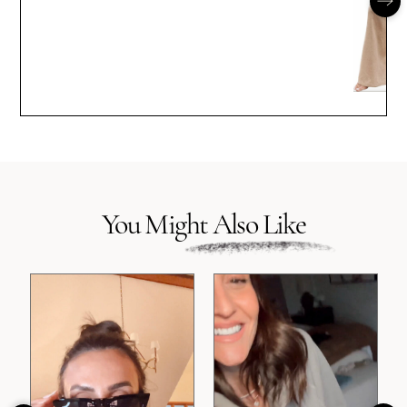
You Might Also Like