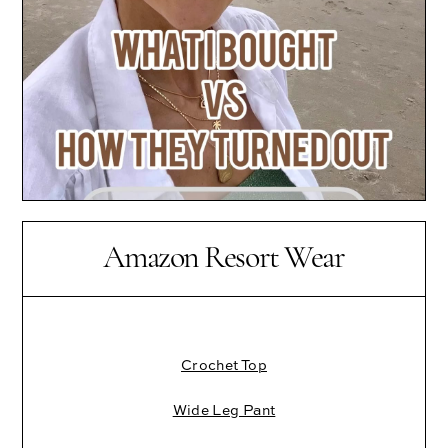
Amazon Resort Wear
Crochet Top
Wide Leg Pant