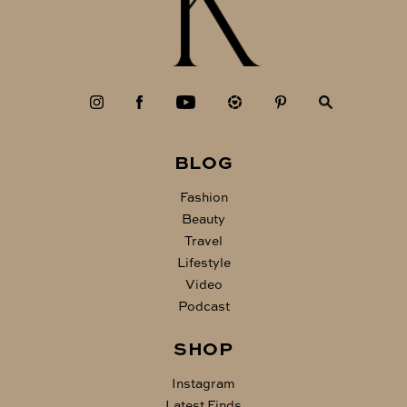
BLOG
Fashion
Beauty
Travel
Lifestyle
Video
Podcast
SHOP
Instagram
Latest Finds