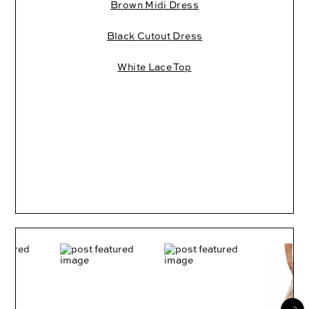
Brown Midi Dress
Black Cutout Dress
White Lace Top