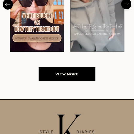
VIEW MORE