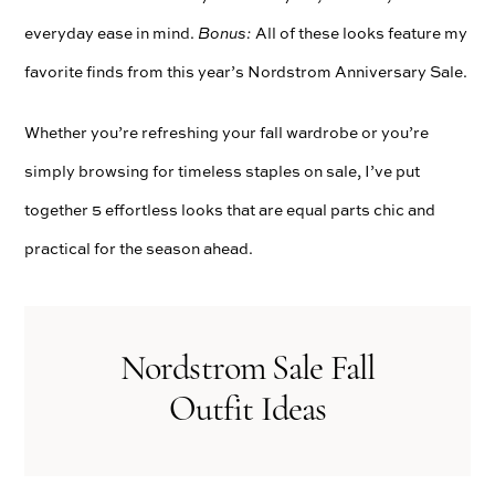
everyday ease in mind.
Bonus:
All of these looks feature my
favorite finds from this year’s Nordstrom Anniversary Sale.
Whether you’re refreshing your fall wardrobe or you’re
simply browsing for timeless staples on sale, I’ve put
together 5 effortless looks that are equal parts chic and
practical for the season ahead.
Nordstrom Sale Fall
Outfit Ideas