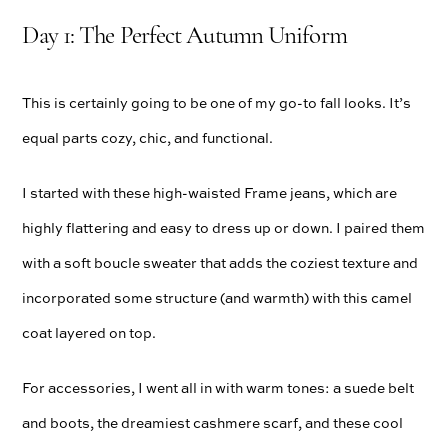
Day 1: The Perfect Autumn Uniform
This is certainly going to be one of my go-to fall looks. It’s
equal parts cozy, chic, and functional.
I started with these high-waisted Frame jeans, which are
highly flattering and easy to dress up or down. I paired them
with a soft boucle sweater that adds the coziest texture and
incorporated some structure (and warmth) with this camel
coat layered on top.
For accessories, I went all in with warm tones: a suede belt
and boots, the dreamiest cashmere scarf, and these cool