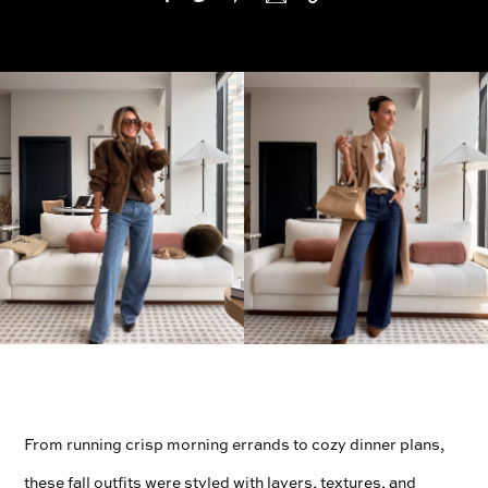
From running crisp morning errands to cozy dinner plans,
these fall outfits were styled with layers, textures, and