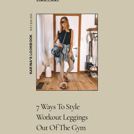
07/30/20
KARINA'S LOOKBOOK
7 Ways To Style
Workout Leggings
Out Of The Gym