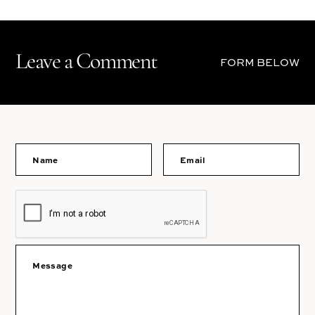
Leave a Comment
FORM BELOW