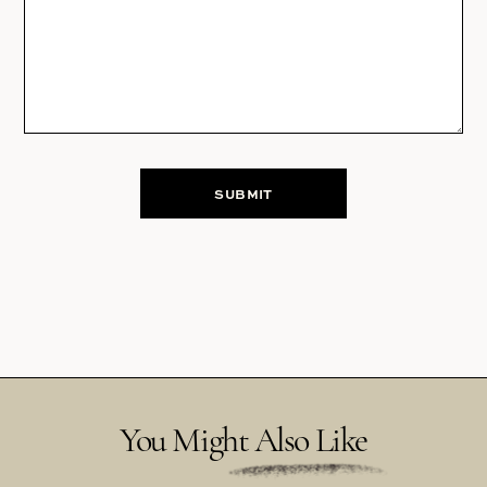
You Might Also Like