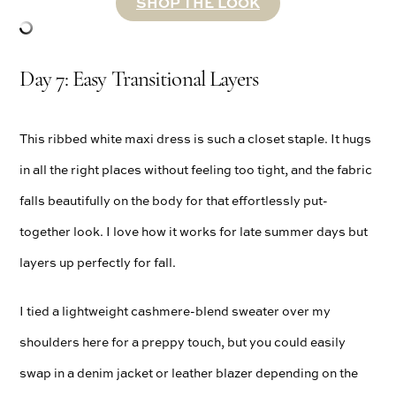
SHOP THE LOOK
Day 7: Easy Transitional Layers
This ribbed white maxi dress is such a closet staple. It hugs
in all the right places without feeling too tight, and the fabric
falls beautifully on the body for that effortlessly put-
together look. I love how it works for late summer days but
layers up perfectly for fall.
I tied a lightweight cashmere-blend sweater over my
shoulders here for a preppy touch, but you could easily
swap in a denim jacket or leather blazer depending on the