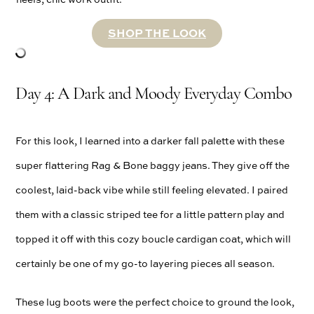
SHOP THE LOOK
Day 4: A Dark and Moody Everyday Combo
For this look, I learned into a darker fall palette with these
super flattering Rag & Bone baggy jeans. They give off the
coolest, laid-back vibe while still feeling elevated. I paired
them with a classic striped tee for a little pattern play and
topped it off with this cozy boucle cardigan coat, which will
certainly be one of my go-to layering pieces all season.
These lug boots were the perfect choice to ground the look,