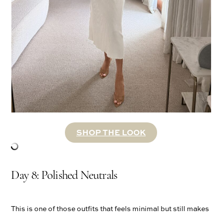
SHOP THE LOOK
Day 8: Polished Neutrals
This is one of those outfits that feels minimal but still makes