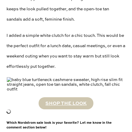
keeps the look pulled together, and the open-toe tan
sandals add a soft, feminine finish.
I added a simple white clutch for a chic touch. This would be
the perfect outfit for a lunch date, casual meetings, or even a
weekend outing when you want to stay warm but still look
effortlessly put together.
SHOP THE LOOK
Which Nordstrom sale look is your favorite? Let me know in the
comment section below!