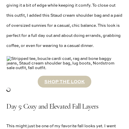
giving it a bit of edge while keeping it comfy. To close out
this outfit, I added this Staud cream shoulder bag and a paid
of oversized sunnies for a casual, chic balance. This look is
perfect for a full day out and about doing errands, grabbing
coffee, or even for wearing to a casual dinner.
SHOP THE LOOK
Day 5: Cozy and Elevated Fall Layers
This might just be one of my favorite fall looks yet. I went