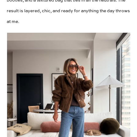
result is layered, chic, and ready for anything the day throws
at me.