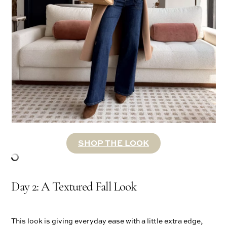
SHOP THE LOOK
Day 2: A Textured Fall Look
This look is giving everyday ease with a little extra edge,