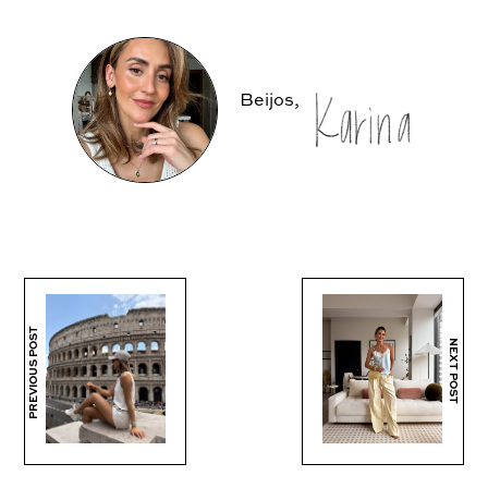
Beijos,
PREVIOUS POST
NEXT POST