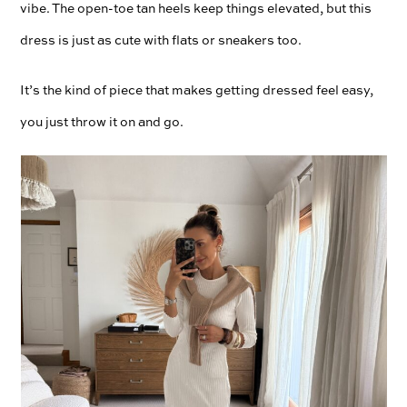
vibe. The open-toe tan heels keep things elevated, but this
dress is just as cute with flats or sneakers too.
It’s the kind of piece that makes getting dressed feel easy,
you just throw it on and go.