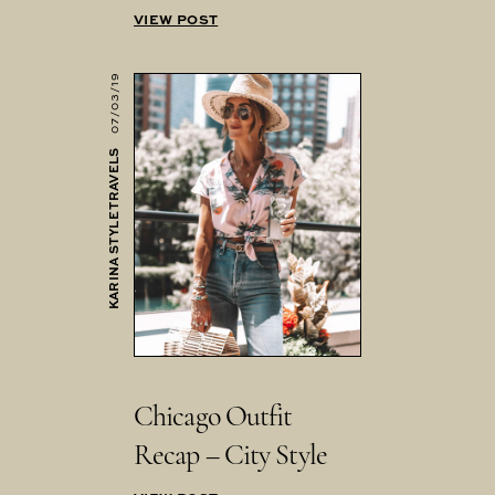
VIEW POST
07/03/19
KARINA STYLE TRAVELS
Chicago Outfit
Recap – City Style