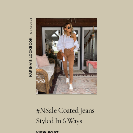
07/20/21
KARINA'S LOOKBOOK
#NSale Coated Jeans
Styled In 6 Ways
VIEW POST