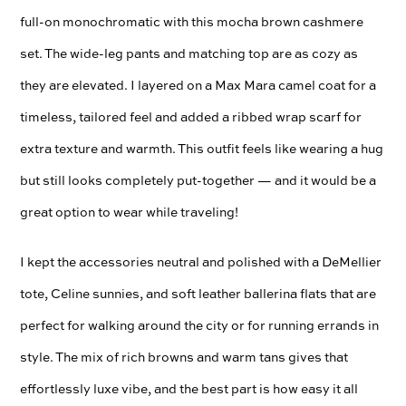
full-on monochromatic with this mocha brown cashmere
set. The wide-leg pants and matching top are as cozy as
they are elevated. I layered on a Max Mara camel coat for a
timeless, tailored feel and added a ribbed wrap scarf for
extra texture and warmth. This outfit feels like wearing a hug
but still looks completely put-together — and it would be a
great option to wear while traveling!
I kept the accessories neutral and polished with a DeMellier
tote, Celine sunnies, and soft leather ballerina flats that are
perfect for walking around the city or for running errands in
style. The mix of rich browns and warm tans gives that
effortlessly luxe vibe, and the best part is how easy it all