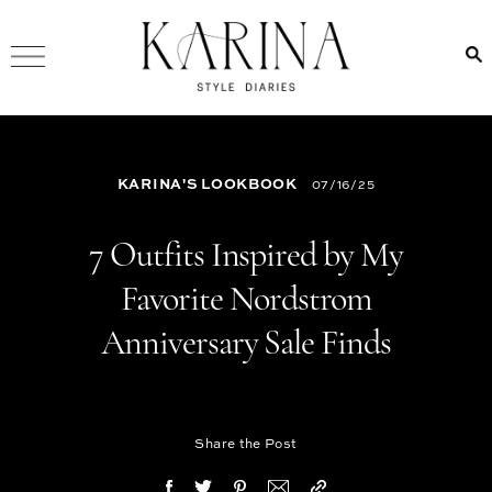
KARINA'S LOOKBOOK
07/16/25
7 Outfits Inspired by My
Favorite Nordstrom
Anniversary Sale Finds
Share the Post