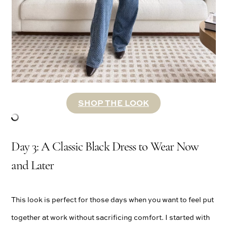
SHOP THE LOOK
Day 3: A Classic Black Dress to Wear Now
and Later
This look is perfect for those days when you want to feel put
together at work without sacrificing comfort. I started with