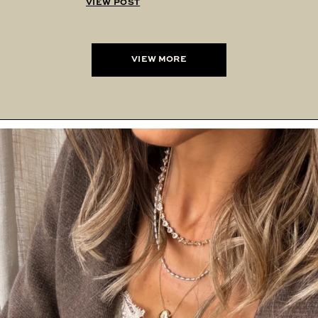
VIEW POST
VIEW MORE