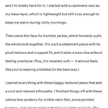
and I’m totally here for it. I started with a cashmere vest as
my base layer, which is lightweight but still cozy enough to
keep me warm during chilly mornings.
Then came this faux fur bomber jacket, which honestly pulls
the whole look together. It’s such a statement piece with its
plush texture and cropped fit, and it adds a luxe vibe without
feeling overdone. Plus, it’s insanely soft — it almost feels
like you’re wearing a blanket (in the best way.)
I paired everything with these baggy textured jeans that add
a cool and relaxed silhouette. I finished things off with these
yellow lens aviators for a little retro flair, some pointed
booties, and a textured bag that ties in all the neutrals. The