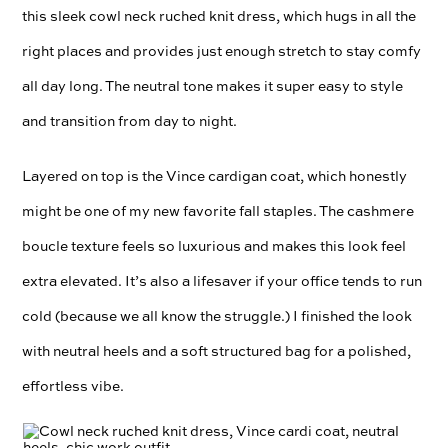
this sleek cowl neck ruched knit dress, which hugs in all the
right places and provides just enough stretch to stay comfy
all day long. The neutral tone makes it super easy to style
and transition from day to night.
Layered on top is the Vince cardigan coat, which honestly
might be one of my new favorite fall staples. The cashmere
boucle texture feels so luxurious and makes this look feel
extra elevated. It’s also a lifesaver if your office tends to run
cold (because we all know the struggle.) I finished the look
with neutral heels and a soft structured bag for a polished,
effortless vibe.