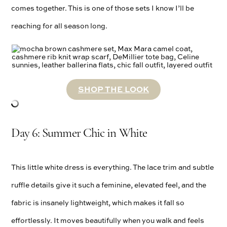
comes together. This is one of those sets I know I’ll be
reaching for all season long.
SHOP THE LOOK
Day 6: Summer Chic in White
This little white dress is everything. The lace trim and subtle
ruffle details give it such a feminine, elevated feel, and the
fabric is insanely lightweight, which makes it fall so
effortlessly. It moves beautifully when you walk and feels