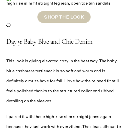
SHOP THE LOOK
Day 9: Baby Blue and Chic Denim
This look is giving elevated cozy in the best way. The baby
blue cashmere turtleneck is so soft and warm and is
definitely a must-have for fall. I love how the relaxed fit still
feels polished thanks to the structured collar and ribbed
detailing on the sleeves.
I paired it with these high-rise slim straight jeans again
because they just work with everything. The clean silhouette