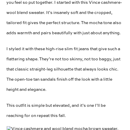
you feel so put together. I started with this Vince cashmere-
wool blend sweater. It’s insanely soft and the cropped,
tailored fit gives the perfect structure. The mocha tone also
adds warmth and pairs beautifully with just about anything.
I styled it with these high-rise slim fit jeans that give such a
flattering shape. They’re not too skinny, not too baggy, just
that classic straight-leg silhouette that always looks chic.
The open-toe tan sandals finish off the look with a little
height and elegance.
This outfit is simple but elevated, and it’s one I’ll be
reaching for on repeat this fall.