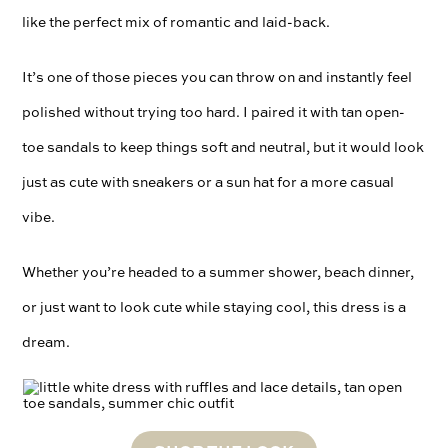
like the perfect mix of romantic and laid-back.
It’s one of those pieces you can throw on and instantly feel
polished without trying too hard. I paired it with tan open-
toe sandals to keep things soft and neutral, but it would look
just as cute with sneakers or a sun hat for a more casual
vibe.
Whether you’re headed to a summer shower, beach dinner,
or just want to look cute while staying cool, this dress is a
dream.