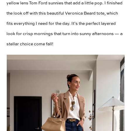
yellow lens Tom Ford sunnies that add a little pop. I finished
the look off with this beautiful Veronica Beard tote, which
fits everything I need for the day. It’s the perfect layered
look for crisp mornings that turn into sunny afternoons — a
stellar choice come fall!