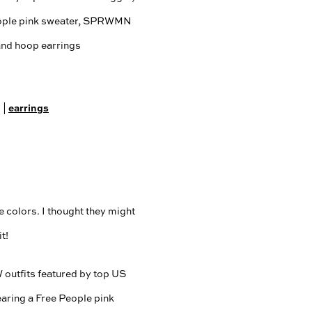
g
earrings
|
e colors. I thought they might
t!