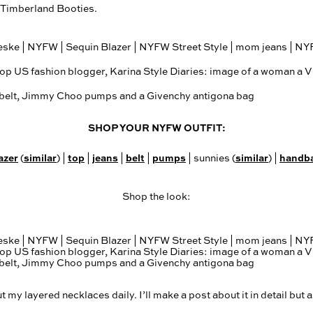
f Timberland Booties.
SHOP YOUR NYFW OUTFIT:
azer
similar
top
jeans
belt
pumps
similar
handb
(
) |
|
|
|
| sunnies (
) |
Shop the look:
my layered necklaces daily. I’ll make a post about it in detail but a