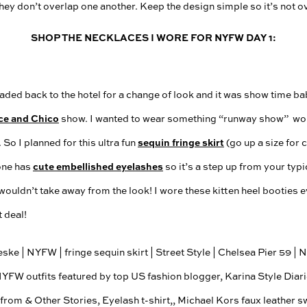
they don’t overlap one another. Keep the design simple so it’s not 
SHOP THE NECKLACES I WORE FOR NYFW DAY 1:
ded back to the hotel for a change of look and it was show time bab
ce and Chico
show. I wanted to wear something “runway show” wor
sequin fringe skirt
 So I planned for this ultra fun
(go up a size for 
cute embellished eyelashes
 one has
so it’s a step up from your typic
 wouldn’t take away from the look! I wore these kitten heel booties e
t deal!