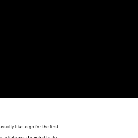
ually like to go for the first
g in February I wanted to do