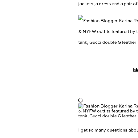
jackets, a dress and a pair o
bl
I get so many questions about 