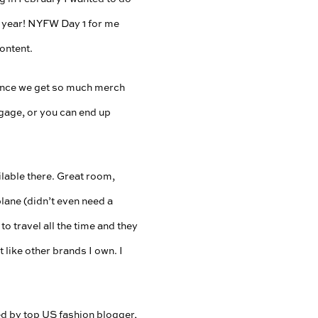
xt year! NYFW Day 1 for me
content.
 since we get so much merch
gage, or you can end up
lable there. Great room,
lane (didn’t even need a
to travel all the time and they
 like other brands I own. I