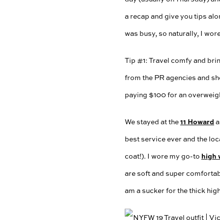
a recap and give you tips alo
was busy, so naturally, I wor
Tip #1: Travel comfy and bri
from the PR agencies and sh
paying $100 for an overweigh
11 Howard
We stayed at the
a
best service ever and the lo
high 
coat!). I wore my go-to
are soft and super comfortabl
am a sucker for the thick hig