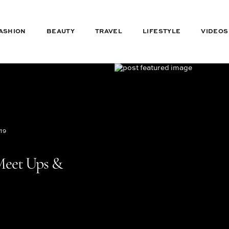
ASHION
BEAUTY
TRAVEL
LIFESTYLE
VIDEOS
19
Meet Ups &