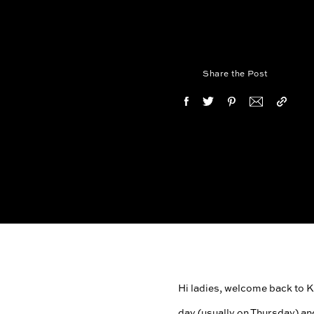
Share the Post
Hi ladies, welcome back to Kar
day (usually on Thursday) an