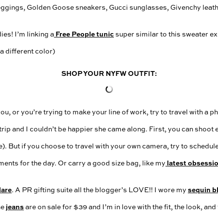
Free People tunic
es! I’m linking a
super similar to this sweater exc
 a different color)
SHOP YOUR NYFW OUTFIT:
ou, or you’re trying to make your line of work, try to travel with a 
 trip and I couldn’t be happier she came along. First, you can shoot
). But if you choose to travel with your own camera, try to schedul
latest obsessi
ents for the day. Or carry a good size bag, like my
lare
sequin b
. A PR gifting suite all the blogger’s LOVE!! I wore my
jeans
he
are on sale for $39 and I’m in love with the fit, the look, and