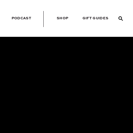
PODCAST
SHOP
GIFT GUIDES