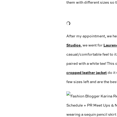
them with different sizes so 
After my appointment, we hea
Studios
Lauren
, we went for
casual/comfortable feel to it.
paired with a white tee! This
cropped leather jacket
do it
few sizes left and are the bes