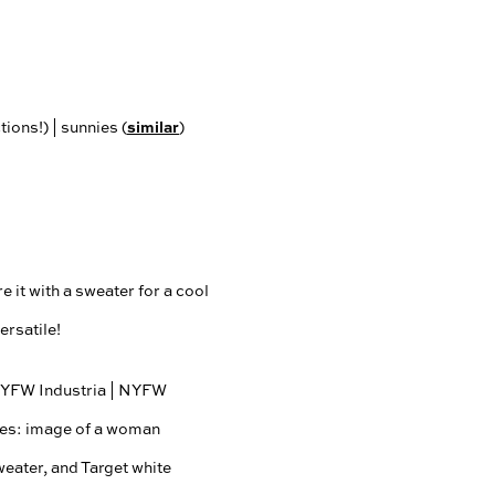
similar
ions!) | sunnies (
)
e it with a sweater for a cool
ersatile!