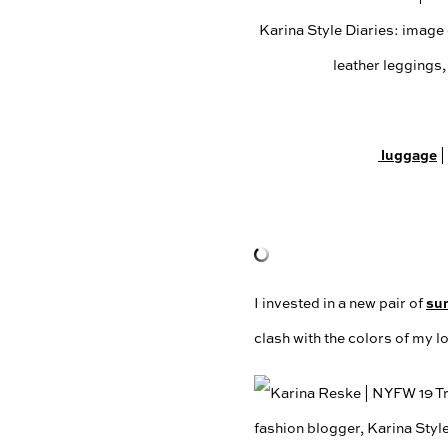
luggage
|
su
I invested in a new pair of
clash with the colors of my l