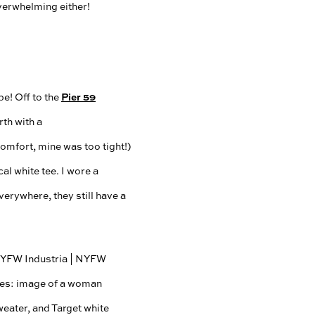
overwhelming either!
Pier 59
e! Off to the
th with a
comfort, mine was too tight!)
al white tee. I wore a
verywhere, they still have a