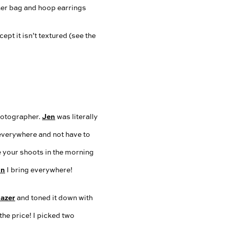
ept it isn’t textured (see the
Jen
photographer.
was literally
 everywhere and not have to
e your shoots in the morning
on
I bring everywhere!
lazer
and toned it down with
 the price! I picked two