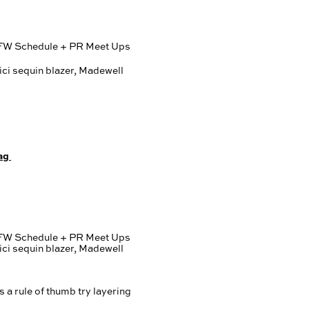
ag
s a rule of thumb try layering