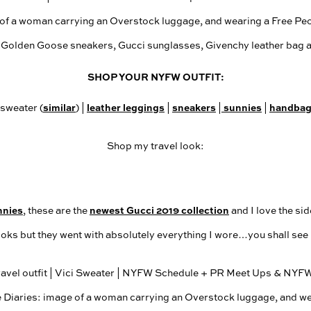
SHOP YOUR NYFW OUTFIT:
similar
leather leggings
sneakers
sunnies
handba
 sweater (
) |
|
|
|
Shop my travel look:
nnies
newest Gucci 2019 collection
, these are the
and I love the sid
ooks but they went with absolutely everything I wore…you shall see i