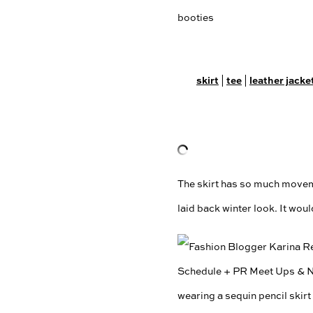
skirt
tee
leather jacke
|
|
The skirt has so much movemen
laid back winter look. It woul