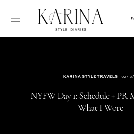
F
KARINA STYLE TRAVELS
02/12/
NYFW Day 1: Schedule + PR 
What I Wore