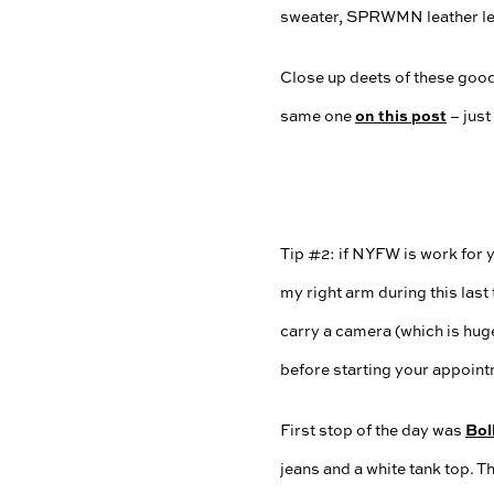
Close up deets of these goodi
on this post
same one
– just
Tip #2: if NYFW is work for y
my right arm during this last
carry a camera (which is huge
before starting your appointm
Bol
First stop of the day was
jeans and a white tank top. T