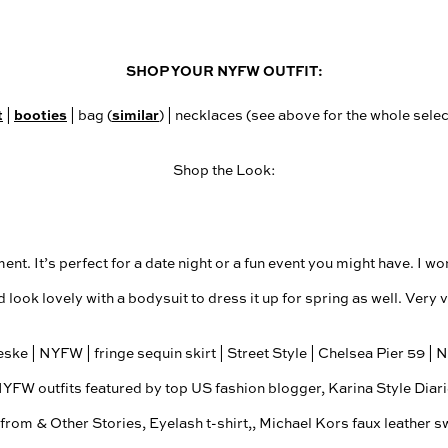
SHOP YOUR NYFW OUTFIT:
t
booties
similar
|
| bag (
) | necklaces (see above for the whole select
Shop the Look:
t. It’s perfect for a date night or a fun event you might have. I wor
d look lovely with a bodysuit to dress it up for spring as well. Very v