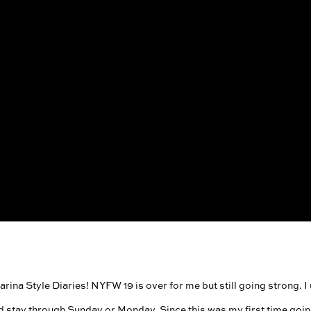
ina Style Diaries! NYFW 19 is over for me but still going strong. I us
d stay through Sunday or Monday. Since this was my first time goin