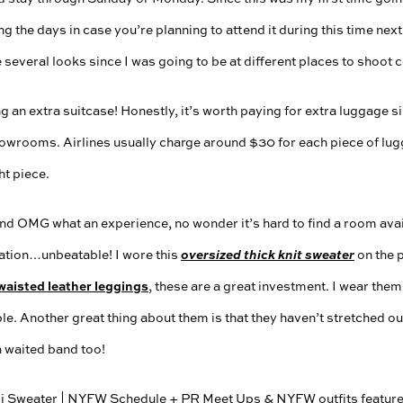
ng the days in case you’re planning to attend it during this time ne
e several looks since I was going to be at different places to shoot 
ng an extra suitcase! Honestly, it’s worth paying for extra luggage
owrooms. Airlines usually charge around $30 for each piece of lug
t piece.
nd OMG what an experience, no wonder it’s hard to find a room avai
cation…unbeatable! I wore this
oversized thick knit sweater
on the p
waisted leather leggings
, these are a great investment. I wear them 
e. Another great thing about them is that they haven’t stretched out
h waited band too!