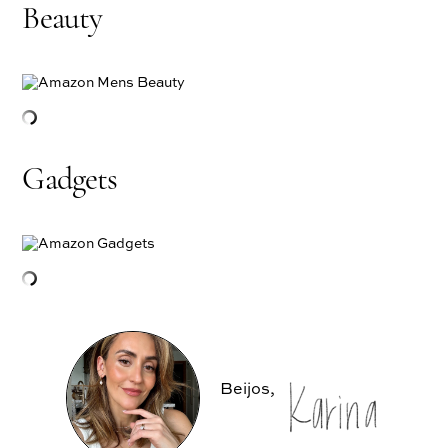
Beauty
Gadgets
Beijos,