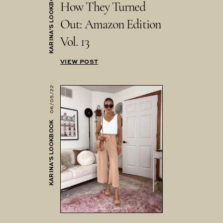
KARINA'S LOOKBOOK
How They Turned
Out: Amazon Edition
Vol. 13
VIEW POST
06/05/22
KARINA'S LOOKBOOK