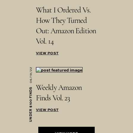
What I Ordered Vs.
How They Turned
Out: Amazon Edition
Vol. 14
VIEW POST
06/19/22
Weekly Amazon
UNDER $100 FINDS
Finds Vol. 23
VIEW POST