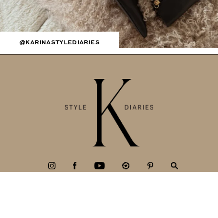
@KARINASTYLEDIARIES
BLOG
Fashion