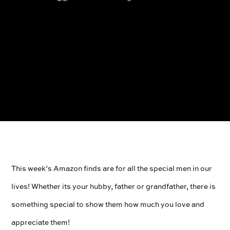
This week’s Amazon finds are for all the special men in our
lives! Whether its your hubby, father or grandfather, there is
something special to show them how much you love and
appreciate them!