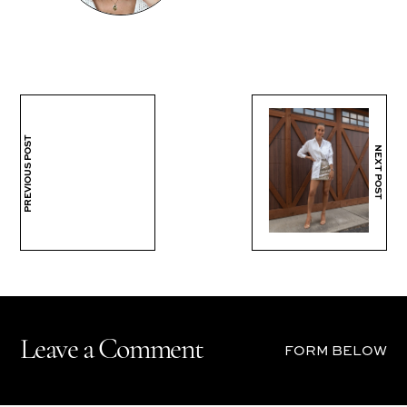
PREVIOUS POST
NEXT POST
Leave a Comment
FORM BELOW