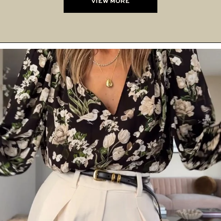
VIEW MORE