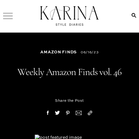
AMAZON FINDS
06/16/23
Weekly Amazon Finds vol. 46
Share the Post