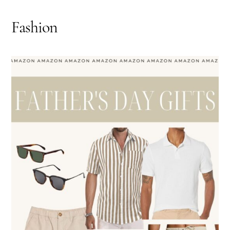
Fashion