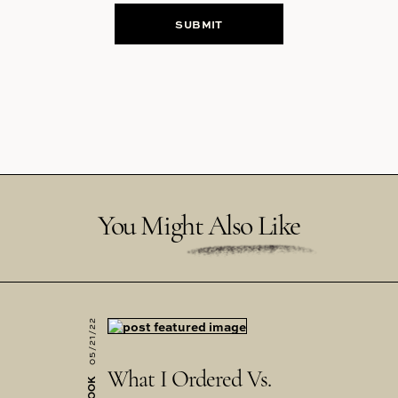
You Might Also Like
05/21/22
What I Ordered Vs.