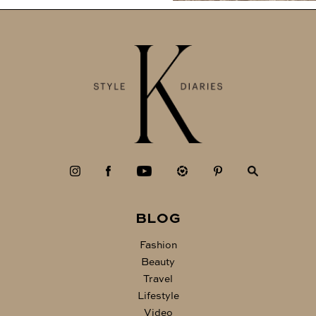
BLOG
Fashion
Beauty
Travel
Lifestyle
Video