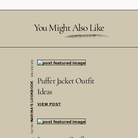
You Might Also Like
09/22/20
Puffer Jacket Outfit
KARINA'S LOOKBOOK
Ideas
VIEW POST
12/19/19