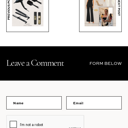
PREVIOUS POST
NEXT POST
Leave a Comment
FORM BELOW