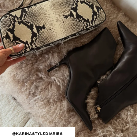
@KARINASTYLEDIARIES