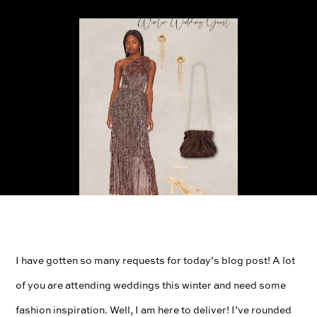
I have gotten so many requests for today’s blog post! A lot
of you are attending weddings this winter and need some
fashion inspiration. Well, I am here to deliver! I’ve rounded