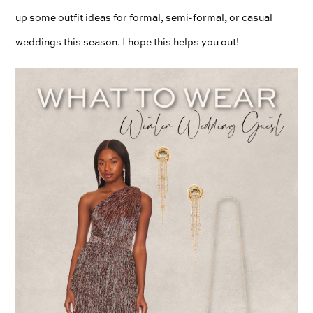
up some outfit ideas for formal, semi-formal, or casual
weddings this season. I hope this helps you out!