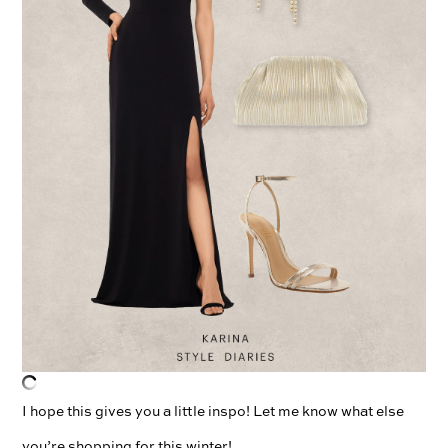
I hope this gives you a little inspo! Let me know what else
you’re shopping for this winter!