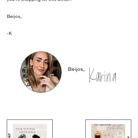
Beijos,
-K
Beijos,