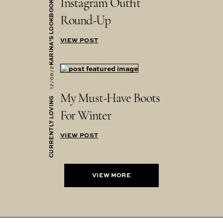
Instagram Outfit
KARINA'S LOOKBOOK
Round-Up
VIEW POST
12/06/21
My Must-Have Boots
CURRENTLY LOVING
For Winter
VIEW POST
VIEW MORE