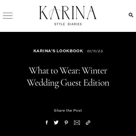
KARINA'S LOOKBOOK
01/11/23
What to Wear: Winter
Wedding Guest Edition
Share the Post