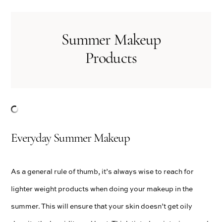
Summer Makeup
Products
Everyday Summer Makeup
As a general rule of thumb, it’s always wise to reach for
lighter weight products when doing your makeup in the
summer. This will ensure that your skin doesn’t get oily