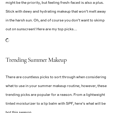
might be the priority, but feeling fresh-faced is also a plus.
Stick with dewy and hydrating makeup that won’t melt away
in the harsh sun. Oh, and of course you don’t want to skimp
out on sunscreen! Here are my top picks…
Trending Summer Makeup
There are countless picks to sort through when considering
what to use in your summer makeup routine; however, these
trending picks are popular for a reason. From a lightweight
tinted moisturizer to a lip balm with SPF, here’s what will be
hot this season…