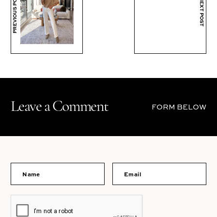
PREVIOUS POST
NEXT POST
Leave a Comment
FORM BELOW