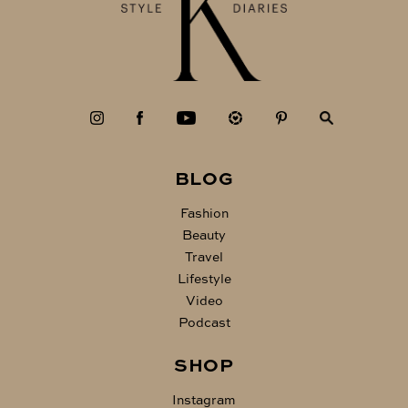
BLOG
Fashion
Beauty
Travel
Lifestyle
Video
Podcast
SHOP
Instagram