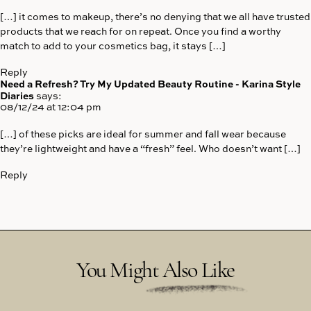
[…] it comes to makeup, there’s no denying that we all have trusted
products that we reach for on repeat. Once you find a worthy
match to add to your cosmetics bag, it stays […]
Reply
Need a Refresh? Try My Updated Beauty Routine - Karina Style
Diaries
says:
08/12/24 at 12:04 pm
[…] of these picks are ideal for summer and fall wear because
they’re lightweight and have a “fresh” feel. Who doesn’t want […]
Reply
You Might Also Like