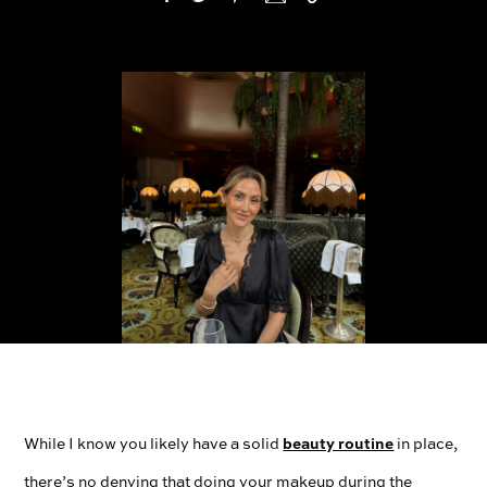
beauty routine
While I know you likely have a solid
in place,
there’s no denying that doing your makeup during the