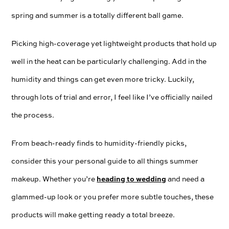
spring and summer is a totally different ball game.
Picking high-coverage yet lightweight products that hold up
well in the heat can be particularly challenging. Add in the
humidity and things can get even more tricky. Luckily,
through lots of trial and error, I feel like I’ve officially nailed
the process.
From beach-ready finds to humidity-friendly picks,
consider this your personal guide to all things summer
heading to wedding
makeup. Whether you’re
and need a
glammed-up look or you prefer more subtle touches, these
products will make getting ready a total breeze.