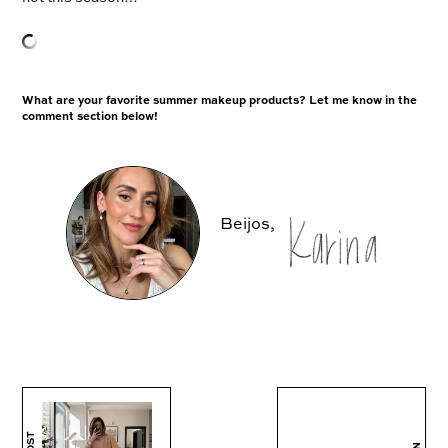
What are your favorite summer makeup products? Let me know in the
comment section below!
Beijos,