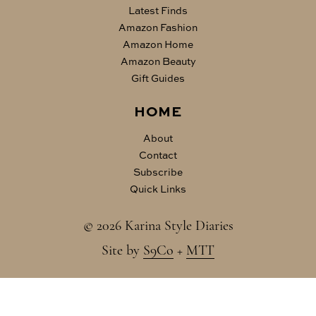
Latest Finds
Amazon Fashion
Amazon Home
Amazon Beauty
Gift Guides
HOME
About
Contact
Subscribe
Quick Links
© 2026 Karina Style Diaries
Site by
S9Co
+
MTT