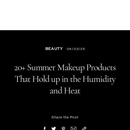
BEAUTY
04/03/25
20+ Summer Makeup Products
That Hold up in the Humidity
and Heat
Share the Post