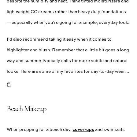
despite the humidity and heat. Think tinted moisturizers and
lightweight CC creams rather than heavy duty foundations
—especially when you’re going for a simple, everyday look.
I’d also recommend taking it easy when it comes to
highlighter and blush. Remember that a little bit goes a long
way and summer typically calls for more subtle and natural
looks. Here are some of my favorites for day-to-day wear…
Beach Makeup
cover-ups
When prepping for a beach day,
and swimsuits