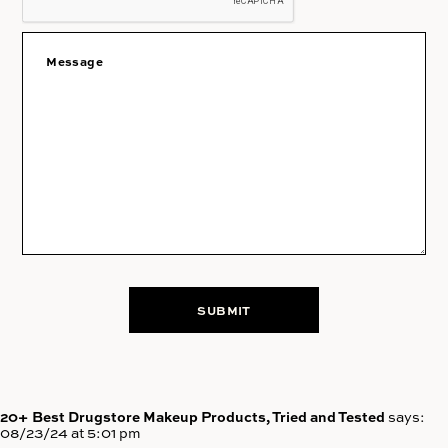
20+ Best Drugstore Makeup Products, Tried and Tested
says:
08/23/24 at 5:01 pm