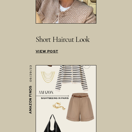
Short Haircut Look
VIEW POST
09/29/23
AMAZON FINDS