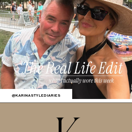
@KARINASTYLEDIARIES