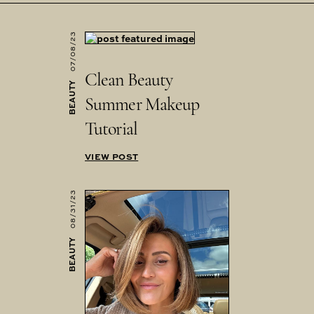
07/08/23
Clean Beauty
BEAUTY
Summer Makeup
Tutorial
VIEW POST
08/31/23
BEAUTY