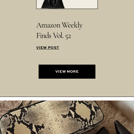
Amazon Weekly
Finds Vol. 52
VIEW POST
VIEW MORE