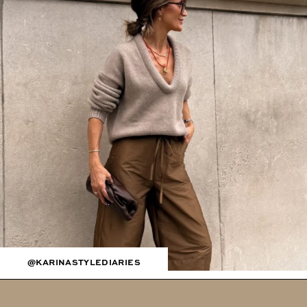
@KARINASTYLEDIARIES