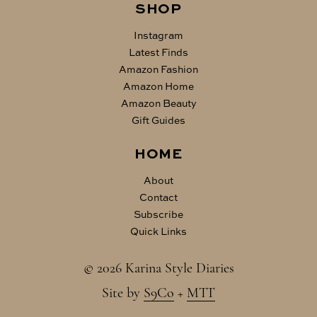
SHOP
Instagram
Latest Finds
Amazon Fashion
Amazon Home
Amazon Beauty
Gift Guides
HOME
About
Contact
Subscribe
Quick Links
© 2026 Karina Style Diaries
Site by
S9Co
+
MTT