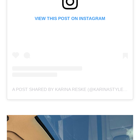
VIEW THIS POST ON INSTAGRAM
A POST SHARED BY KARINA RESKE (@KARINASTYLEDIARIES)