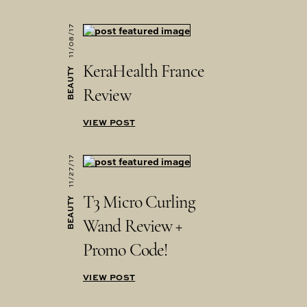
11/08/17
KeraHealth France
BEAUTY
Review
VIEW POST
11/27/17
T3 Micro Curling
BEAUTY
Wand Review +
Promo Code!
VIEW POST