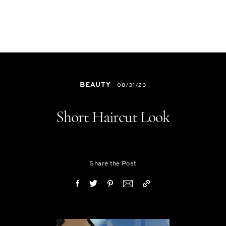
BEAUTY
08/31/23
Short Haircut Look
Share the Post