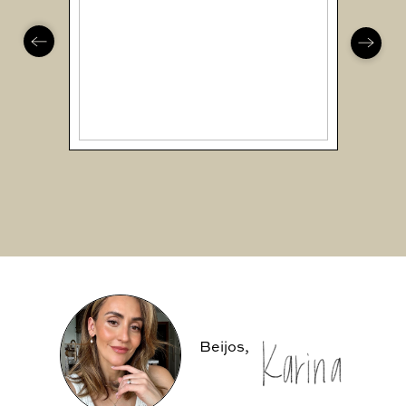
Beijos,