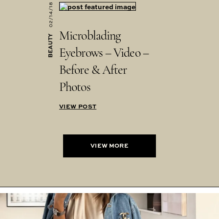
02/14/18
Microblading
BEAUTY
Eyebrows – Video –
Before & After
Photos
VIEW POST
VIEW MORE