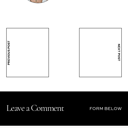
PREVIOUS POST
NEXT POST
Leave a Comment
FORM BELOW