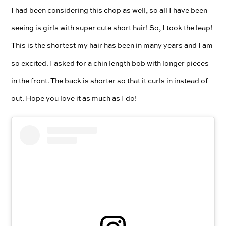
I had been considering this chop as well, so all I have been
seeing is girls with super cute short hair! So, I took the leap!
This is the shortest my hair has been in many years and I am
so excited. I asked for a chin length bob with longer pieces
in the front. The back is shorter so that it curls in instead of
out. Hope you love it as much as I do!