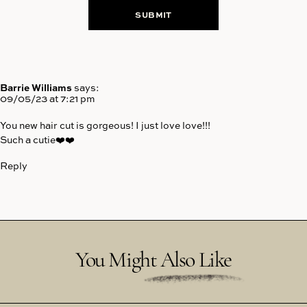
Barrie Williams
says:
09/05/23 at 7:21 pm
You new hair cut is gorgeous! I just love love!!!
Such a cutie❤️❤️
Reply
You Might Also Like