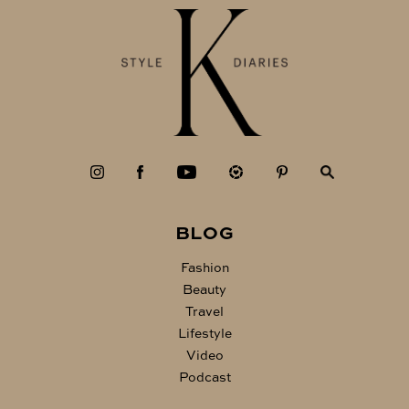
BLOG
Fashion
Beauty
Travel
Lifestyle
Video
Podcast