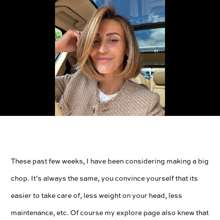
These past few weeks, I have been considering making a big
chop. It’s always the same, you convince yourself that its
easier to take care of, less weight on your head, less
maintenance, etc. Of course my explore page also knew that